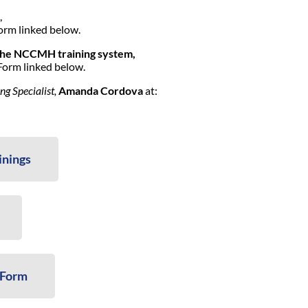
,
orm linked below.
the NCCMH training system,
Form linked below.
 Specialist,
Amanda Cordova
at:
inings
 Form