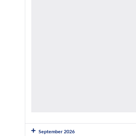
September 2026