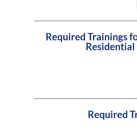
Required Trainings 
Residential
Required Tr