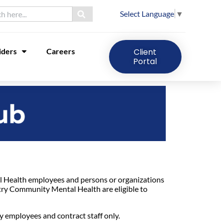
Select Language
▼
iders
Careers
Client
Portal
Health employees and persons or organizations
try Community Mental Health are eligible to
 employees and contract staff only.