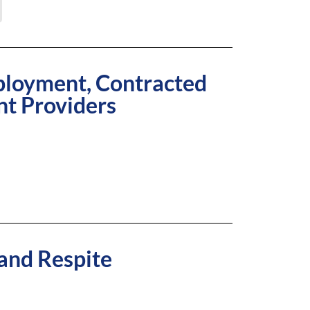
ployment, Contracted
nt Providers
 and Respite