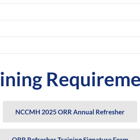
aining Requireme
NCCMH 2025 ORR Annual Refresher
ORR Refresher Training Signature Form