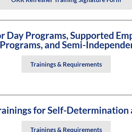
for Day Programs, Supported Em
 Programs, and Semi-Independe
Trainings & Requirements
ainings for Self-Determination
Trainings & Requirements