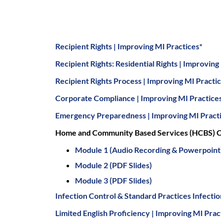
Recipient Rights | Improving MI Practices*
Recipient Rights: Residential Rights | Improving
Recipient Rights Process | Improving MI Practi
Corporate Compliance | Improving MI Practice
Emergency Preparedness | Improving MI Pract
Home and Community Based Services (HCBS) C
Module 1 (Audio Recording & Powerpoint
Module 2 (PDF Slides)
Module 3 (PDF Slides)
Infection Control & Standard Practices Infecti
Limited English Proficiency | Improving MI Prac