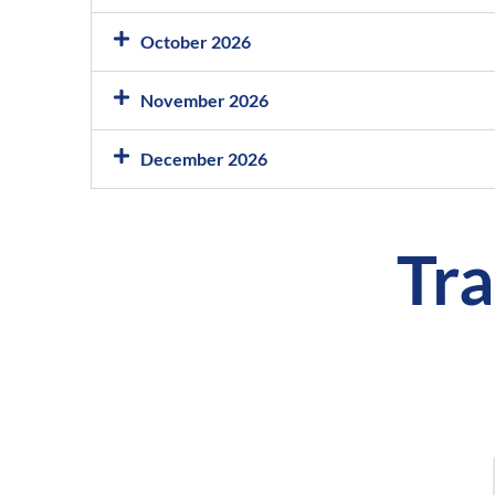
October 2026
November 2026
December 2026
Tr