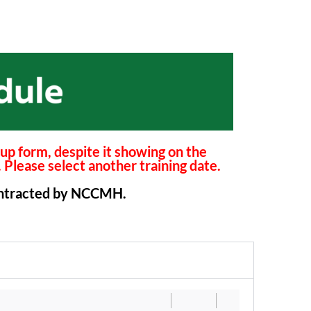
n-up form, despite it showing on the
. Please select another training date.
 contracted by NCCMH.