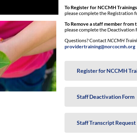
To Register for NCCMH Trainings
please complete the Registration f
To Remove a staff member from 
please complete the Deactivation 
Questions? Contact
NCCMH Training
providertraining@norcocmh.org
Register for NCCMH Tra
Staff Deactivation Form
Staff Transcript Request