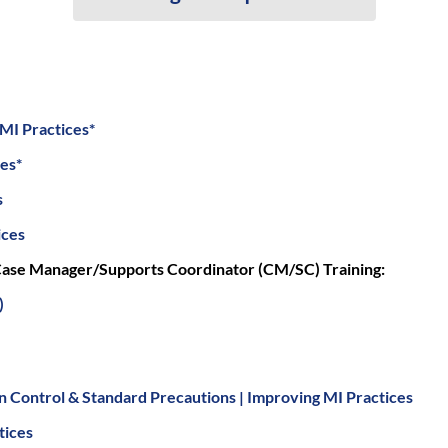
 MI Practices*
ces*
s
ices
ase Manager/Supports Coordinator (CM/SC) Training:
)
on Control & Standard Precautions | Improving MI Practices
tices