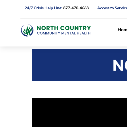
24/7 Crisis Help Line:
877-470-4668
Access to Servic
Hom