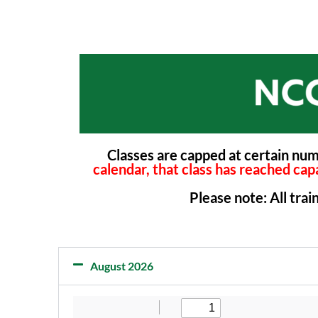
Classes are capped at certain nu
calendar, that class has reached capa
Please note: All tra
August 2026