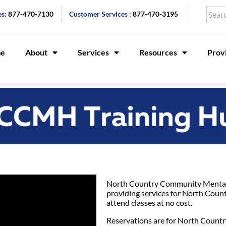
es:
877-470-7130
Customer Services :
877-470-3195
e
About
Services
Resources
Prov
North Country Community Mental 
providing services for North Coun
attend classes at no cost.
Reservations are for North Country