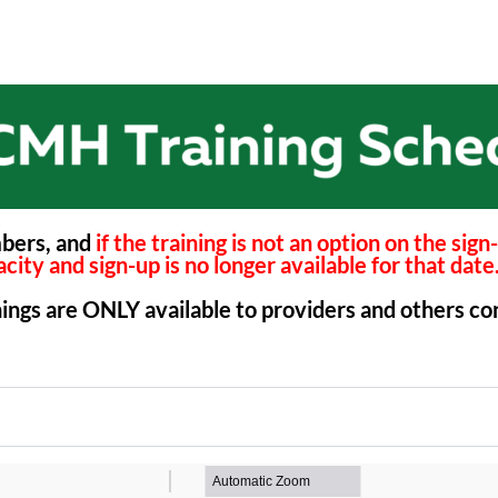
mbers, and
if the training is not an option on the sig
city and sign-up is no longer available for that date
inings are ONLY available to providers and others