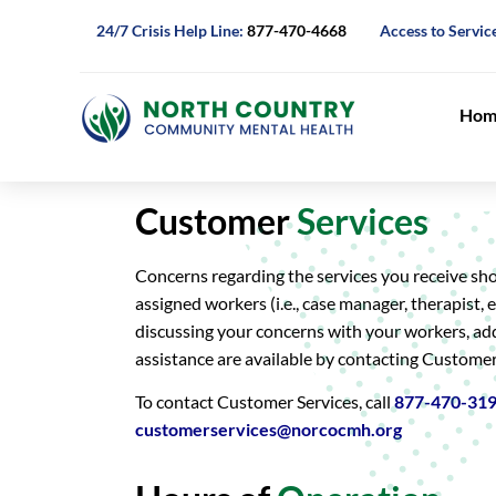
24/7 Crisis Help Line:
877-470-4668
Access to Servic
Hom
Customer
Services
Concerns regarding the services you receive sh
assigned workers (i.e., case manager, therapist, et
discussing your concerns with your workers, ad
assistance are available by contacting Customer
To contact Customer Services, call
877-470-31
customerservices@norcocmh.org