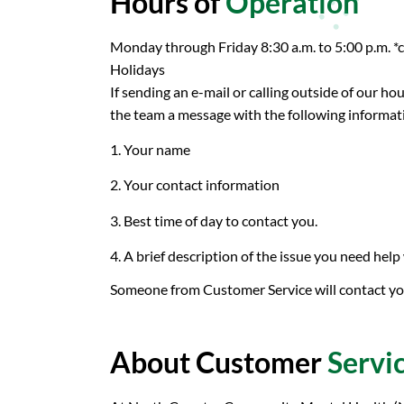
Hours of
Operation
Monday through Friday 8:30 a.m. to 5:00 p.m. *
Holidays
If sending an e-mail or calling outside of our ho
the team a message with the following informat
1. Your name
2. Your contact information
3. Best time of day to contact you.
4. A brief description of the issue you need help
Someone from Customer Service will contact you
About Customer
Servi