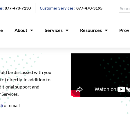
es:
877-470-7130
Customer Services :
877-470-3195
e
About
Services
Resources
Prov
ould be discussed with your
c.) directly. In addition to
ditional support and
 Services.
95
or email