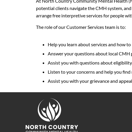
At North Country Community Mental Health (NC
potential clients navigate the CMH system, and
arrange free interpretive services for people wi
The role of our Customer Services team is to:
Help you learn about services and how to
Answer your questions about local CMH pr
Assist you with questions about eligibility
Listen to your concerns and help you find 
Assist you with your grievance and appeal