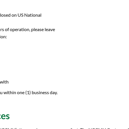
closed on US National
urs of operation, please leave
ion:
 with
 within one (1) business day.
ces