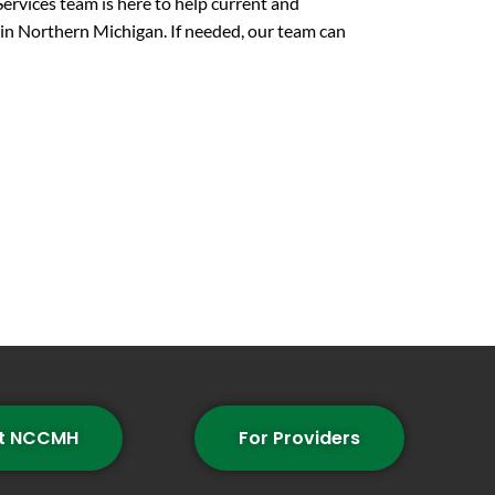
ices team is here to help current and
in Northern Michigan. If needed, our team can
t NCCMH
For Providers