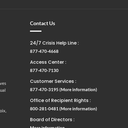
Contact Us
24/7 Crisis Help Line :
877-470-4668
Access Center :
877-470-7130
Customer Services :
rves
877-470-3195
(More information)
tual
Office of Recipient Rights :
800-281-0481
(More information)
oix,
Board of Directors :
More information