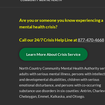
Are you or someone you know experiencing a
mental health crisis?
Call our 24/7 Crisis Help Line at
877-470-4668
Learn More About Crisis Service
North Country Community Mental Health Authority se
adults with serious mental illness, persons with intellec
and developmental disabilities, children with serious
emotional disturbance, and persons with co-occurring
substance use disorders in six counties: Antrim, Charlev
Cheboygan, Emmet, Kalkaska, and Otsego.