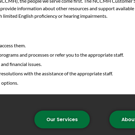
CMH), the people we serve come first. The NCCMH Customer Serv
 provide information about other resources and support available 
th limited English proficiency or hearing impairments.
 access them.
ograms and processes or refer you to the appropriate staff.
 and financial issues.
resolutions with the assistance of the appropriate staff.
 options.
Our Services
Abou