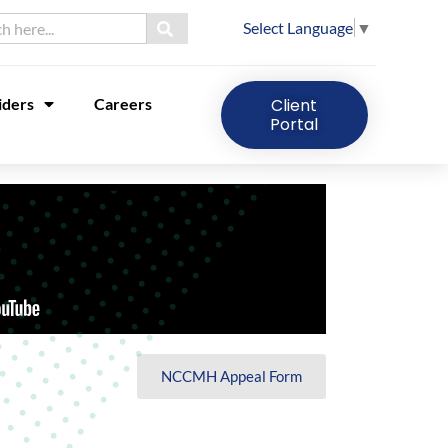
Select Language
▼
iders
Careers
Client
Portal
NCCMH Appeal Form